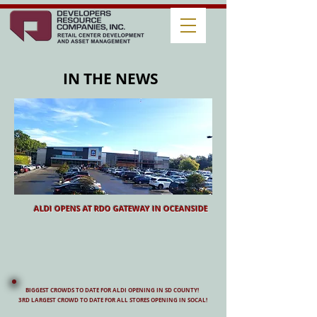
IN THE NEWS
ALDI OPENS AT RDO GATEWAY IN OCEANSIDE
BIGGEST CROWDS TO DATE FOR ALDI OPENING IN SD COUNTY!
3RD LARGEST CROWD TO DATE FOR ALL STORES OPENING IN SOCAL!