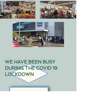
WE HAVE BEEN BUSY
DURING THE COVID 19
LOCKDOWN
Complete Redesign and